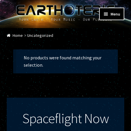
Skip
Skip
Menu
to
to
navigation
content
Home
Home
Uncategorized
Cart
No products were found matching your
Checkout
selection.
Contact
Donations
Featured Shows
Spaceflight Now
Music / Musicians