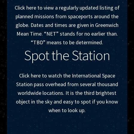
My account
Click here to view a regularly updated listing of
planned missions from spaceports around the
Newsletter
globe. Dates and times are given in Greenwich
Mean Time. “NET” stands for no earlier than.
One Sheet
“TBD” means to be determined.
Spot the Station
Shop
Space News
Click here to watch the International Space
Station pass overhead from several thousand
Research
worldwide locations. It is the third brightest
object in the sky and easy to spot if you know
when to look up.