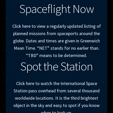
Spaceflight Now
Click here to view a regularly updated listing of
planned missions from spaceports around the
globe. Dates and times are given in Greenwich
Mean Time. “NET” stands for no earlier than.
“TBD” means to be determined.
Spot the Station
Click here to watch the International Space
Station pass overhead from several thousand
worldwide locations. It is the third brightest
object in the sky and easy to spot if you know
when to look up.