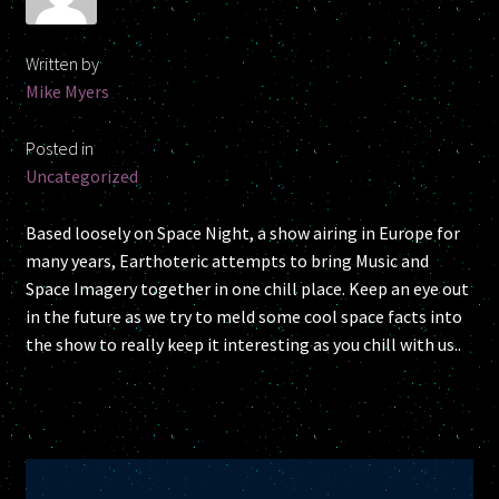
My account
Written by
Newsletter
Mike Myers
One Sheet
Posted in
Uncategorized
Shop
Based loosely on Space Night, a show airing in Europe for
Space News
many years, Earthoteric attempts to bring Music and
Space Imagery together in one chill place. Keep an eye out
Research
in the future as we try to meld some cool space facts into
the show to really keep it interesting as you chill with us..