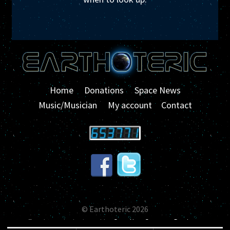
Home
Donations
Space News
Music/Musician
My account
Contact
© Earthoteric 2026
Earthoteric designed by
Carolina Custom Designs
.