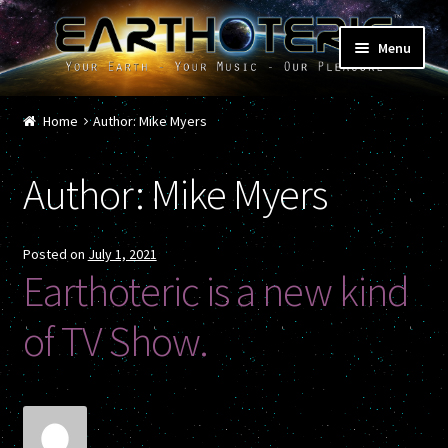
Skip
Skip
Menu
to
to
navigation
content
Home
Home
Author: Mike Myers
Cart
Author:
Mike Myers
Checkout
Contact
Posted on
July 1, 2021
Earthoteric is a new kind
Donations
of TV Show.
Featured Shows
Music / Musicians